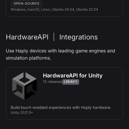
OPEN-SOURCE
Windows, macOS, Linux, Ubuntu 24.04, Ubuntu 22.04
HardwareAPI
|
Integrations
Use Haply devices with leading game engines and
simulation platforms.
HardwareAPI for Unity
13 releases
LEGACY
Build touch-enabled experiences with Haply hardware.
Unity 2021.3+