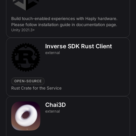
Build touch-enabled experiences with Haply hardware.
Please follow installation guide in documentation page.
Unity 2021.3+
Inverse SDK Rust Client
external
OPEN-SOURCE
Rust Crate for the Service
Chai3D
external