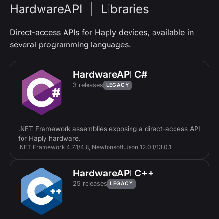
HardwareAPI
|
Libraries
Direct-access APIs for Haply devices, available in
several programming languages.
HardwareAPI C#
3 releases
LEGACY
.NET Framework assemblies exposing a direct-access API
for Haply hardware.
.NET Framework 4.7.1/4.8, Newtonsoft.Json 12.0.1/13.0.1
HardwareAPI C++
25 releases
LEGACY