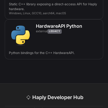
Static C++ library exposing a direct-access API for Haply
hardware.
Windows, Linux, GCC10, aarch64, macOS
HardwareAPI Python
external
LEGACY
Python bindings for the C++ HardwareAPI.
Haply Developer Hub