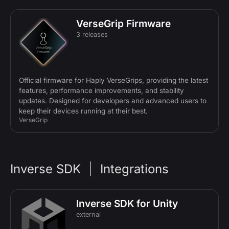
VerseGrip Firmware
3 releases
Official firmware for Haply VerseGrips, providing the latest
features, performance improvements, and stability
updates. Designed for developers and advanced users to
keep their devices running at their best.
VerseGrip
Inverse SDK
|
Integrations
Inverse SDK for Unity
external