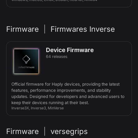
Firmware
|
Firmwares Inverse
Device Firmware
64 releases
Official firmware for Haply devices, providing the latest
features, performance improvements, and stability
updates. Designed for developers and advanced users to
keep their devices running at their best.
Inverse3X, Inverse3, MinVerse
Firmware
|
versegrips