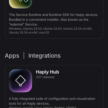
The Service Runtime and Runtime SDK for Haply devices.
Bundled in a convenient installer. Also known as the
"external" Service.
Windows, Ubuntu 24.04, Ubuntu 22.04, Ubuntu 22.04 arm64,
Ubuntu 24.04 arm64, macOS
Apps
|
Integrations
Haply Hub
337 releases
A fully integrated suite of configuration and visualization
tools for all Haply devices.
Windows, macOS, Linux, Debian, RedHat, ARM64