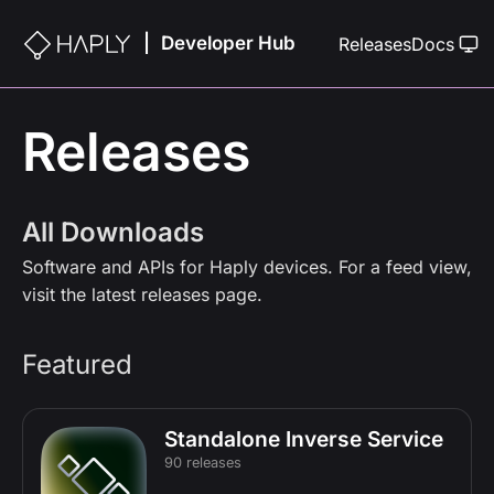
Developer Hub
|
Releases
Docs
Releases
All Downloads
Software and APIs for Haply devices. For a feed view,
visit the
latest releases
page.
Featured
Standalone Inverse Service
90 releases