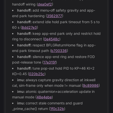
handoff wiring (
dea0ef2
)
handoff:
add menu-off safety gravity and app-
end park hardening (
3562977
)
handoff:
extend idle hold park timeout from 5 s to
60 s (
8dd27e3
)
handoff:
keep app-end park only and restrict hold
ring to disconnect (
0e4548c
)
handoff:
respect BFLGReturnHome flag in app-
end park timeout path (
b700336
)
handoff:
silence app-end ring and restore FOD
post-release tone (
17a315f
)
handoff:
tune pop-out hold PID to KP=46 KI=2
KD=0.45 (
020b25c
)
imu:
always capture gravity direction at inkwell
cal, sim-frame only when mode != manual (
9c89986
)
imu:
atomic quaternion+acceleration update in
manual mode (
48e4ebe
)
imu:
correct stale comments and guard
_prime_cache() return (
1f0c32b
)