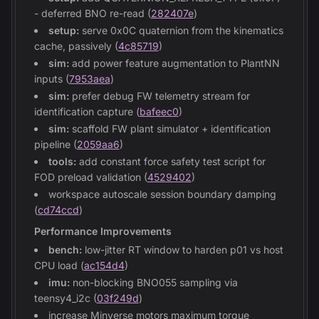
- deferred BNO re-read (
282407e
)
setup:
serve 0x0C quaternion from the kinematics
cache, passively (
4c85719
)
sim:
add power feature augmentation to PlantNN
inputs (
7953aea
)
sim:
prefer debug FW telemetry stream for
identification capture (
bafeec0
)
sim:
scaffold FW plant simulator + identification
pipeline (
2059aa6
)
tools:
add constant force safety test script for
FOD preload validation (
4529402
)
workspace autoscale session boundary damping
(
cd74ccd
)
Performance Improvements
bench:
low-jitter RT window to harden p01 vs host
CPU load (
ac154d4
)
imu:
non-blocking BNO055 sampling via
teensy4_i2c (
03f249d
)
increase Minverse motors maximum torque