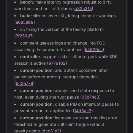
bench:
make latency regression robust to dirty
worktrees and per-ref failures (
b32a315
)
build:
silence InverseX_debug compiler warnings
(
a6a58b9
)
ci:
fixing the version of the teensy platform
(
7f256d7
)
comment useless logs and change into FOD
escalating the unwanted vibrations (
54826ec
)
controller:
suppress idle-still auto-park while SDK
session is active (
9779102
)
cursor-position:
add 300ms cooldown after
pause before re-arming interrupt detection
(
6c2e779
)
cursor-position:
always send state response to
host, even during interrupt pause (
05b74c0
)
cursor-position:
disable PID on interrupt pause to
prevent torque re-application (
14d3ac3
)
cursor-position:
increase step and tracking error
threshold to generate sufficient torque without
gravity comp (
dcc31e2
)