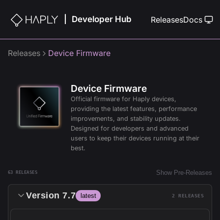
Developer Hub
|
Releases
Docs
Releases
Device Firmware
Device Firmware
Official firmware for Haply devices,
providing the latest features, performance
improvements, and stability updates.
Designed for developers and advanced
users to keep their devices running at their
best.
Show Pre-Releases
63
RELEASE
S
Version
7.7
latest
2
RELEASE
S