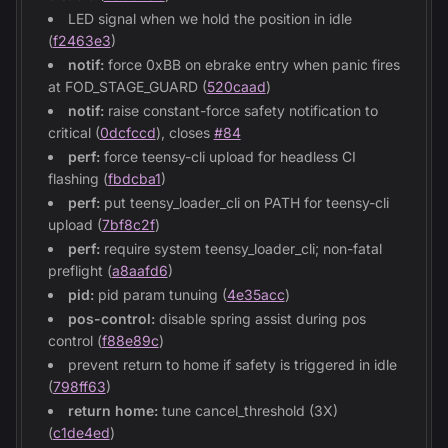
LED signal when we hold the position in idle
(
f2463e3
)
notif:
force 0xBB on ebrake entry when panic fires
at FOD_STAGE_GUARD (
520caad
)
notif:
raise constant-force safety notification to
critical (
0dcfccd
), closes
#84
perf:
force teensy-cli upload for headless CI
flashing (
fbdcba1
)
perf:
put teensy_loader_cli on PATH for teensy-cli
upload (
7bf8c2f
)
perf:
require system teensy_loader_cli; non-fatal
preflight (
a8aafd6
)
pid:
pid param tunuing (
4e35acc
)
pos-control:
disable spring assist during pos
control (
f88e89c
)
prevent return to home if safety is triggered in idle
(
798ff63
)
return home:
tune cancel_threshold (3X)
(
c1de4ed
)