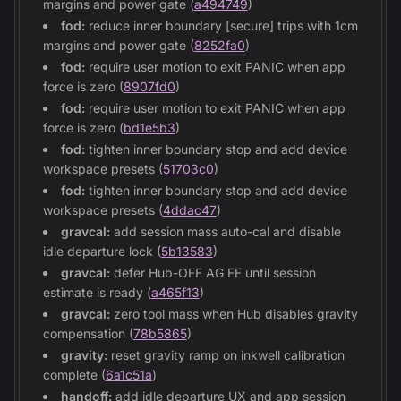
margins and power gate (
a494749
)
fod:
reduce inner boundary [secure] trips with 1cm
margins and power gate (
8252fa0
)
fod:
require user motion to exit PANIC when app
force is zero (
8907fd0
)
fod:
require user motion to exit PANIC when app
force is zero (
bd1e5b3
)
fod:
tighten inner boundary stop and add device
workspace presets (
51703c0
)
fod:
tighten inner boundary stop and add device
workspace presets (
4ddac47
)
gravcal:
add session mass auto-cal and disable
idle departure lock (
5b13583
)
gravcal:
defer Hub-OFF AG FF until session
estimate is ready (
a465f13
)
gravcal:
zero tool mass when Hub disables gravity
compensation (
78b5865
)
gravity:
reset gravity ramp on inkwell calibration
complete (
6a1c51a
)
handoff:
add idle departure UX and app session