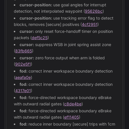
cursor-position:
use goal angles for interrupt
detection, not interpolated waypoint (
95626bc
)
cursor-position:
use tracking error flag to detect
blocks, removes [secure] positives (
4cf2951
)
cursor:
only reset force-handoff timer on position
packets (
def5c25
)
cursor:
suppress WSB in joint spring assist zone
(
83fb665
)
cursor:
zero force output when arm is folded
(
902e5f1
)
fod:
correct inner workspace boundary detection
(
aeafa0e
)
fod:
correct inner workspace boundary detection
(
4317e01
)
fod:
force-directed workspace boundary eBrake
with outward radial gates (
c8de4be
)
fod:
force-directed workspace boundary eBrake
with outward radial gates (
ef11405
)
fod:
reduce inner boundary [secure] trips with 1cm