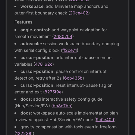
workspace:
add Minverse map anchors and
outer-first boundary check (
20ce402
)
Features
angle-control:
add waypoint navigation for
smooth movement (
2d80704
)
autoscale:
session workspace boundary damping
with serial config block (
ff2ce71
)
cursor-position:
add interrupt-pause member
variables (
478162c
)
cursor-position:
pause control on interrupt
detection, retry after 2s (
6cb435b
)
cursor-position:
reset interrupt-pause flag on
enter and exit (
8275f9e
)
docs:
add interactive safety config guide
(Hub/Service/FW) (
bb8c7bb
)
docs:
workspace auto-scale implementation plan
reviewed against Hub/Service/FW code (
9c0e40d
)
gravity compensation with tools even in freeform
(
122238f
)