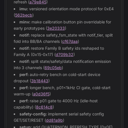
refresh (
a79e845
)
imu:
versioned orientation mode protocol for 0xE4
(
562becb
)
minv:
make calibration button pin overridable for
early prototypes (
3e20333
)
notif:
replace safety_fsm_state with notif_tier, split
fold into BB/BA channels (
cf67daa
)
notif:
restore Family B safety ids reshaped to
Family A (0x15-0x17) (
d709b32
)
notif:
split state/safety/data notification emission
into 3 channels (
69c05eb
)
perf:
auto-retry bench on cold-start device
dropout (
3b18443
)
perf:
longer bench, p01<1kHz CI gate, cold-start
warm-up (
a0d36f5
)
perf:
raise p01 gate to 4000 Hz (idle-host
capability) (
8c614c8
)
safety-config:
implement serial safety config
GET/SET/RESET (
dd81a9b
)
setup:
add QUATERNION_REFRESH_TYPE (0x0F)