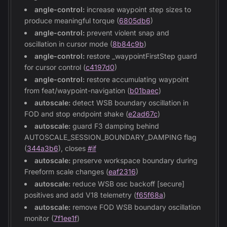
angle-control:
increase waypoint step sizes to
produce meaningful torque (
6805db6
)
angle-control:
prevent violent snap and
oscillation in cursor mode (
8b84c9b
)
angle-control:
restore _waypointFirstStep guard
for cursor control (
c4197d0
)
angle-control:
restore accumulating waypoint
from feat/waypoint-navigation (
b01baec
)
autoscale:
detect WSB boundary oscillation in
FOD and stop endpoint shake (
e2ad67c
)
autoscale:
guard F3 damping behind
AUTOSCALE_SESSION_BOUNDARY_DAMPING flag
(
344a3b6
), closes
#if
autoscale:
preserve workspace boundary during
Freeform scale changes (
eaf2316
)
autoscale:
reduce WSB osc backoff [secure]
positives and add V18 telemetry (
f65f68a
)
autoscale:
remove FOD WSB boundary oscillation
monitor (
7f1ee1f
)