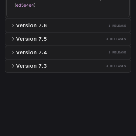
(
ed5e4e4
)
Version
7.6
1
RELEASE
Version
7.5
4
RELEASE
S
Version
7.4
1
RELEASE
Version
7.3
4
RELEASE
S