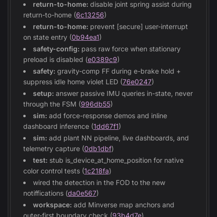
return-to-home:
disable joint spring assist during
return-to-home (
6c13256
)
return-to-home:
prevent [secure] user-interrupt
on state entry (
0b94ea1
)
safety-config:
pass raw force when stationary
preload is disabled (
e0389c9
)
safety:
gravity-comp FF during e-brake hold +
suppress idle home violet LED (
76e0247
)
setup:
answer passive IMU queries in-state, never
through the FSM (
996db55
)
sim:
add force-response demos and inline
dashboard inference (
1dd67f1
)
sim:
add plant NN pipeline, live dashboards, and
telemetry capture (
0db1dbf
)
test:
stub is_device_at_home_position for native
color control tests (
1c218fa
)
wired the detection in the FOD to the new
notiffications (
da0e567
)
workspace:
add Minverse map anchors and
outer-first boundary check (
93b4d7e
)