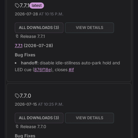
7.7.1
latest
2026-07-28
AT
10:15 P.M.
ALL DOWNLOADS (
3
)
VIEW DETAILS
🔖 Release 7.7.1
7.7.1
(2026-07-28)
Bug Fixes
handoff:
disable idle-stillness auto-park hold and
LED cue (
876f18e
), closes
#if
7.7.0
2026-07-15
AT
10:25 P.M.
ALL DOWNLOADS (
3
)
VIEW DETAILS
🔖 Release 7.7.0
Bug Fixes