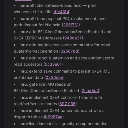
handoff:
idle stillness-based hold — park
whenever still in idle (
dfc4f84
)
handoff:
tune pop-out PID, displacement, and
park timeout for idle hold (
265f731
)
imu:
add BFLGImuOrientationSensorEnabled and
0xE4 EEPROM addresses (
949de27
)
imu:
add model accessors and mutator for robot
quaternion/acceleration (
025078d
)
imu:
add robot quaternion and acceleration vector
read accessors (
0c33e01
)
imu:
extend save command to persist 0xE4 IMU
orientation data (
0236ebe
)
imu:
gate live IMU reads on
BFLGImuOrientationSensorEnabled (
2ced8d0
)
imu:
implement 0xE4 controller handler with
read/set/sensor modes (
397e135
)
imu:
implement 0xE4 parser stubs and wire all
dispatch tables (
b69874e
)
imu:
live kinematics + gravity-comp orientation