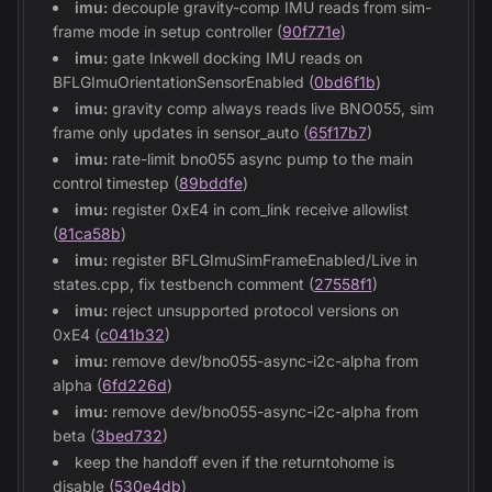
imu:
decouple gravity-comp IMU reads from sim-
frame mode in setup controller (
90f771e
)
imu:
gate Inkwell docking IMU reads on
BFLGImuOrientationSensorEnabled (
0bd6f1b
)
imu:
gravity comp always reads live BNO055, sim
frame only updates in sensor_auto (
65f17b7
)
imu:
rate-limit bno055 async pump to the main
control timestep (
89bddfe
)
imu:
register 0xE4 in com_link receive allowlist
(
81ca58b
)
imu:
register BFLGImuSimFrameEnabled/Live in
states.cpp, fix testbench comment (
27558f1
)
imu:
reject unsupported protocol versions on
0xE4 (
c041b32
)
imu:
remove dev/bno055-async-i2c-alpha from
alpha (
6fd226d
)
imu:
remove dev/bno055-async-i2c-alpha from
beta (
3bed732
)
keep the handoff even if the returntohome is
disable (
530e4db
)