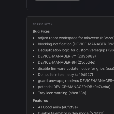
RELEASE NOTES
Bug Fixes
adjust robot workspace for minverse (b8c2e
blocking notification (DEVICE-MANAGER-DW
Deduplication logic for custom versegrips (
DEVICE-MANAGER-7Y (2d9b989)
DEVICE-MANAGER-8H (25d5d4e)
disable firmware update notice for grips (eaa
Do not lie in telemetry (a49d927)
guard unwraps; resolves DEVICE-MANAGER
potential DEVICE-MANAGER-DB (0c74eba)
Tray icon warning (a8ea23b)
Features
All Good anim (a6f2f9e)
Disable telemetry in dev mode (57bfa11)