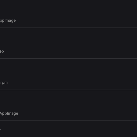
AppImage
eb
.rpm
.AppImage
4