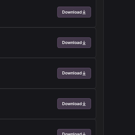
Download
Download
Download
Download
Download