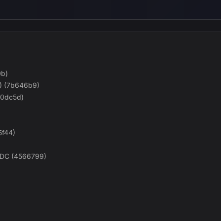
0b)
) (7b646b9)
960dc5d)
5f44)
-DC (4566799)