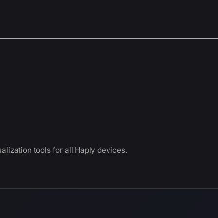
alization tools for all Haply devices.