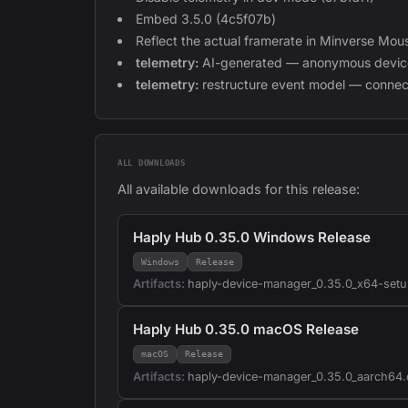
Embed 3.5.0 (4c5f07b)
Reflect the actual framerate in Minverse M
telemetry:
AI-generated — anonymous device
telemetry:
restructure event model — connec
ALL DOWNLOADS
All available downloads for this release:
Haply Hub 0.35.0 Windows Release
Windows
Release
Artifacts:
haply-device-manager_0.35.0_x64-setu
Haply Hub 0.35.0 macOS Release
macOS
Release
Artifacts:
haply-device-manager_0.35.0_aarch64