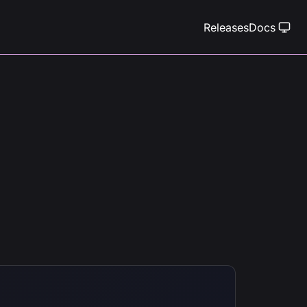
Releases
Docs