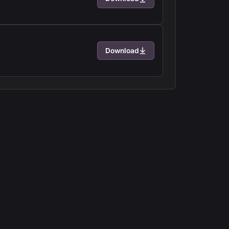
Download