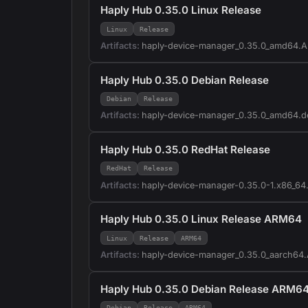
Haply Hub 0.35.0 Linux Release
Linux
Release
Artifacts:
haply-device-manager_0.35.0_amd64.
Haply Hub 0.35.0 Debian Release
Debian
Release
Artifacts:
haply-device-manager_0.35.0_amd64.d
Haply Hub 0.35.0 RedHat Release
RedHat
Release
Artifacts:
haply-device-manager-0.35.0-1.x86_64
Haply Hub 0.35.0 Linux Release ARM64
Linux
Release
ARM64
Artifacts:
haply-device-manager_0.35.0_aarch64
Haply Hub 0.35.0 Debian Release ARM6
Debian
Release
ARM64