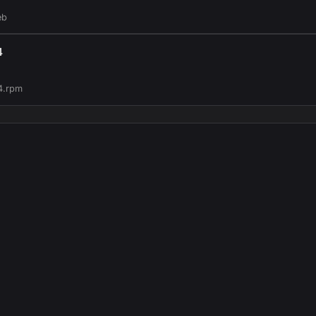
eb
4
4.rpm