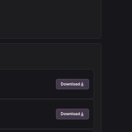
Download
Download