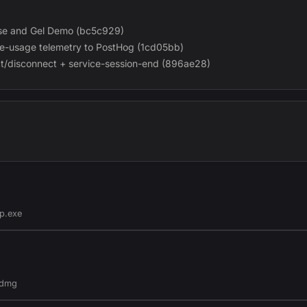
ouse and Gel Demo (bc5c929)
-usage telemetry to PostHog (1cd05bb)
t/disconnect + service-session-end (896ae28)
p.exe
.dmg