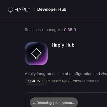
Developer Hub
|
Releases
manager
0.35.0
Haply Hub
A fully integrated suite of configuration and visu
Released
Apr 23, 2026
AT
12:00 AM
v
0.35.0
...
Detecting your system...