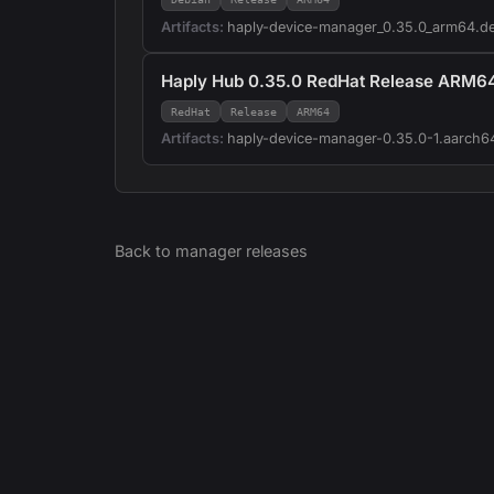
Artifacts:
haply-device-manager_0.35.0_arm64.d
Haply Hub 0.35.0 RedHat Release ARM6
RedHat
Release
ARM64
Artifacts:
haply-device-manager-0.35.0-1.aarch6
Back to
manager
releases