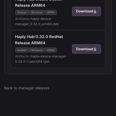
Release ARM64
Download
Debian
Release
ARM64
Artifacts:
haply-device-
manager_0.32.0_arm64.deb
Haply Hub 0.32.0 RedHat
Release ARM64
Download
RedHat
Release
ARM64
Artifacts:
haply-device-manager-
0.32.0-1.aarch64.rpm
Back to
manager
releases