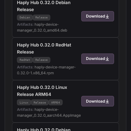
Haply Hub 0.32.0 Debian
Release
Download
Debian
Release
Artifacts:
haply-device-
manager_0.32.0_amd64.deb
Haply Hub 0.32.0 RedHat
Release
Download
RedHat
Release
Artifacts:
haply-device-manager-
0.32.0-1.x86_64.rpm
Haply Hub 0.32.0 Linux
Release ARM64
Download
Linux
Release
ARM64
Artifacts:
haply-device-
manager_0.32.0_aarch64.AppImage
Haply Hub 0.32.0 Debian