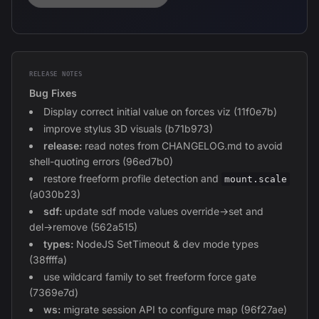
RELEASE NOTES
Bug Fixes
Display correct initial value on forces viz (11f0e7b)
improve stylus 3D visuals (b71b973)
release:
read notes from CHANGELOG.md to avoid
shell-quoting errors (96ed7b0)
restore freeform profile detection and
mount.scale
(a030b23)
sdf:
update sdf mode values override→set and
del→remove (562a515)
types:
NodeJS SetTimeout & dev mode types
(38ffffa)
use wildcard family to set freeform force gate
(7369e7d)
ws:
migrate session API to configure map (96f27ae)