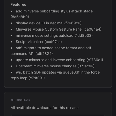
Features
add minverse onboarding stylus attach stage
(8a5d8b9)
display device ID in decimal (f7669c6)
Minverse Mouse Custom Gesture Panel (ca084a4)
minverse mouse settings autoload (1dd8b33)
Sculpt vizualiser (ccd07ea)
sdf:
migrate to nested shape format and sdf
command API (c6f4824)
update minverse and inverse onboarding (c1786c1)
Upstream minverse mouse changes (371ace6)
ws:
batch SDF updates via queueSdf in the force
reply loop (c7df091)
ALL DOWNLOADS
All available downloads for this release: