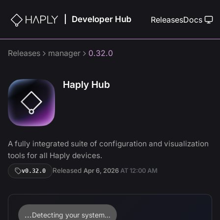
Developer Hub
|
Releases
Docs
Releases
manager
0.32.0
Haply Hub
A fully integrated suite of configuration and visualization
tools for all Haply devices.
Released
Apr 6, 2026
AT
12:00 AM
v
0.32.0
...
Detecting your system...