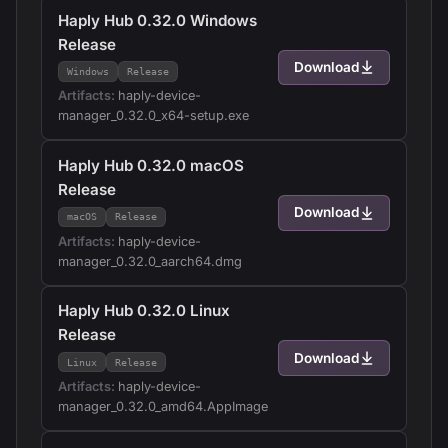
Haply Hub 0.32.0 Windows
Release
Download
Windows
Release
Artifacts:
haply-device-
manager_0.32.0_x64-setup.exe
Haply Hub 0.32.0 macOS
Release
Download
macOS
Release
Artifacts:
haply-device-
manager_0.32.0_aarch64.dmg
Haply Hub 0.32.0 Linux
Release
Download
Linux
Release
Artifacts:
haply-device-
manager_0.32.0_amd64.AppImage