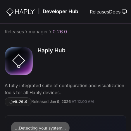
Developer Hub
|
Releases
Docs
Releases
manager
0.26.0
Haply Hub
A fully integrated suite of configuration and visualization
tools for all Haply devices.
Released
Jan 9, 2026
AT
12:00 AM
v
0.26.0
...
Detecting your system...