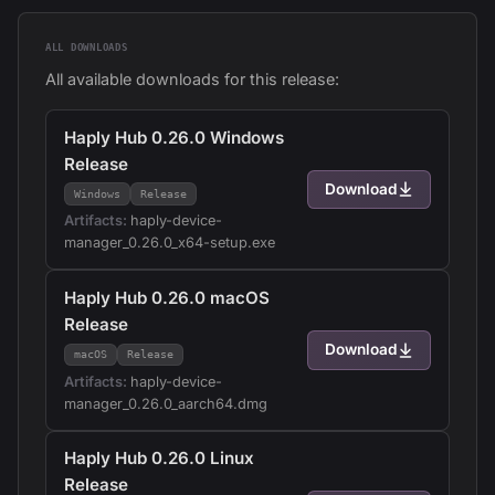
ALL DOWNLOADS
All available downloads for this release:
Haply Hub 0.26.0 Windows
Release
Download
Windows
Release
Artifacts:
haply-device-
manager_0.26.0_x64-setup.exe
Haply Hub 0.26.0 macOS
Release
Download
macOS
Release
Artifacts:
haply-device-
manager_0.26.0_aarch64.dmg
Haply Hub 0.26.0 Linux
Release