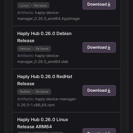
Download
Linux
Release
Artifacts:
haply-device-
manager_0.26.0_amd64.AppImage
Haply Hub 0.26.0 Debian
Release
Download
Debian
Release
Artifacts:
haply-device-
manager_0.26.0_amd64.deb
Haply Hub 0.26.0 RedHat
Release
Download
RedHat
Release
Artifacts:
haply-device-manager-
0.26.0-1.x86_64.rpm
Haply Hub 0.26.0 Linux
Release ARM64