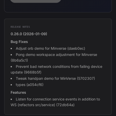
RELEASE NOTES
0.26.0 (2026-01-09)
Bug Fixes
Adjust orb demo for Minverse (daeb0ec)
Pong demo workspace adjustment for Minverse
(8b6a5c1)
Prevent bad network conditions from failing device
update (9668b5f)
Tweak handpan demo for MinVerse (5702307)
types (a054cf6)
Features
Listen for connection service events in addition to
WS (refactors src/service) (72db64a)