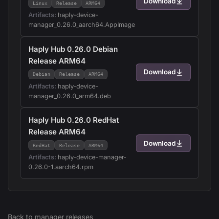
Download
Linux
Release
ARM64
Artifacts:
haply-device-
manager_0.26.0_aarch64.AppImage
Haply Hub 0.26.0 Debian
Release ARM64
Download
Debian
Release
ARM64
Artifacts:
haply-device-
manager_0.26.0_arm64.deb
Haply Hub 0.26.0 RedHat
Release ARM64
Download
RedHat
Release
ARM64
Artifacts:
haply-device-manager-
0.26.0-1.aarch64.rpm
Back to
manager
releases