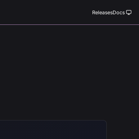
Releases
Docs