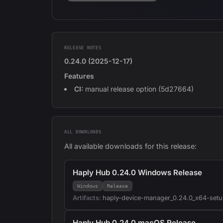
RELEASE NOTES
0.24.0 (2025-12-17)
Features
CI:
manual release option (5d27664)
ALL DOWNLOADS
All available downloads for this release:
Haply Hub 0.24.0 Windows Release
Windows
Release
Artifacts:
haply-device-manager_0.24.0_x64-setu
Haply Hub 0.24.0 macOS Release