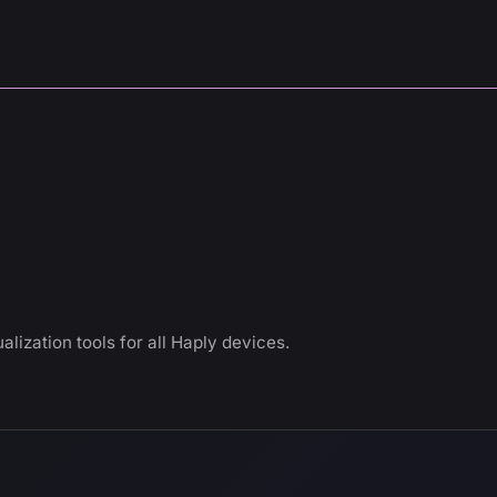
alization tools for all Haply devices.