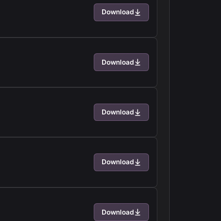
Download
Download
Download
Download
Download