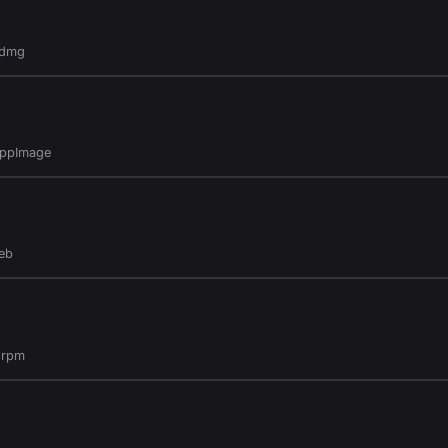
.dmg
AppImage
eb
.rpm