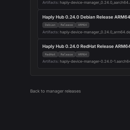
Artifacts:
haply-device-manager_0.24.0_aarch64
Haply Hub 0.24.0 Debian Release ARM6
Debian
Release
ARM64
Artifacts:
haply-device-manager_0.24.0_arm64.d
Haply Hub 0.24.0 RedHat Release ARM6
RedHat
Release
ARM64
Artifacts:
haply-device-manager-0.24.0-1.aarch6
Back to
manager
releases