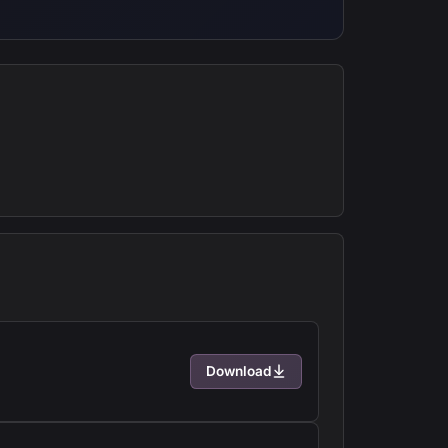
Download