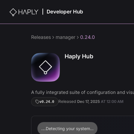
Developer Hub
|
Releases
manager
0.24.0
Haply Hub
A fully integrated suite of configuration and visu
Released
Dec 17, 2025
AT
12:00 AM
v
0.24.0
...
Detecting your system...