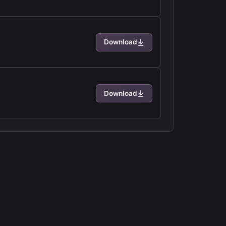
Download
Download