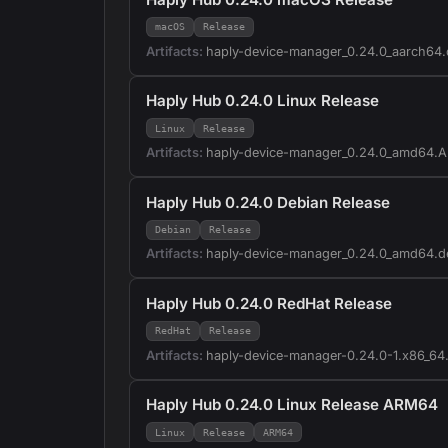
macOS
Release
Artifacts:
haply-device-manager_0.24.0_aarch64
Haply Hub 0.24.0 Linux Release
Linux
Release
Artifacts:
haply-device-manager_0.24.0_amd64.
Haply Hub 0.24.0 Debian Release
Debian
Release
Artifacts:
haply-device-manager_0.24.0_amd64.d
Haply Hub 0.24.0 RedHat Release
RedHat
Release
Artifacts:
haply-device-manager-0.24.0-1.x86_64
Haply Hub 0.24.0 Linux Release ARM64
Linux
Release
ARM64