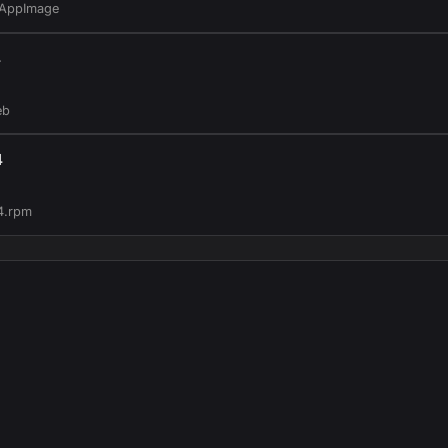
.AppImage
4
eb
4
4.rpm