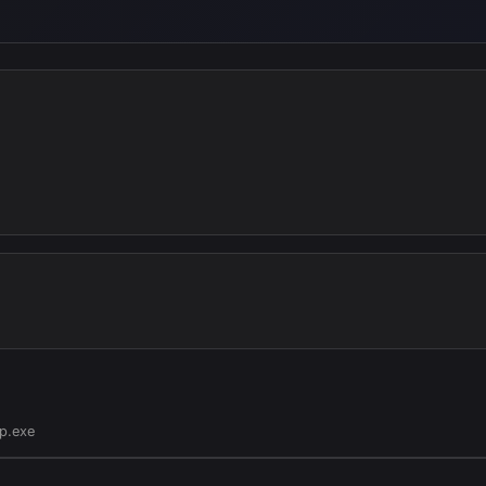
p.exe