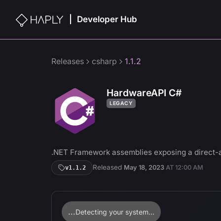
Developer Hub
|
Releases
csharp
1.1.2
HardwareAPI C#
LEGACY
.NET Framework assemblies exposing a direct-
Released
May 18, 2023
AT
12:00 AM
v
1.1.2
...
Detecting your system...