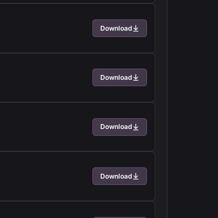
Download
Download
Download
Download