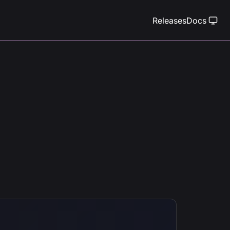
Releases
Docs