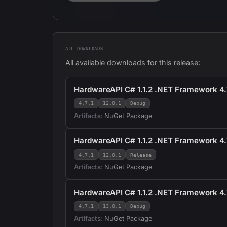
ALL DOWNLOADS
All available downloads for this release:
HardwareAPI C# 1.1.2 .NET Framework 4.7
4.7.1
12.0.1
Debug
Artifacts:
NuGet Package
HardwareAPI C# 1.1.2 .NET Framework 4.7
4.7.1
12.0.1
Release
Artifacts:
NuGet Package
HardwareAPI C# 1.1.2 .NET Framework 4.
4.7.1
13.0.1
Debug
Artifacts:
NuGet Package