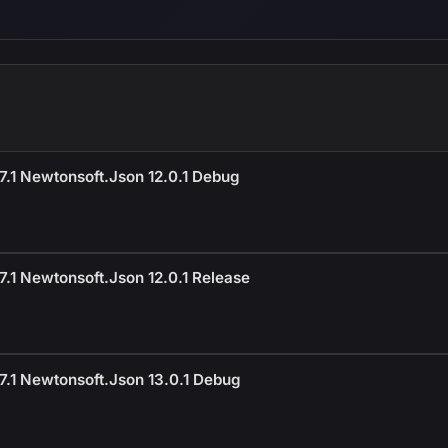
.1 Newtonsoft.Json 12.0.1 Debug
.1 Newtonsoft.Json 12.0.1 Release
7.1 Newtonsoft.Json 13.0.1 Debug