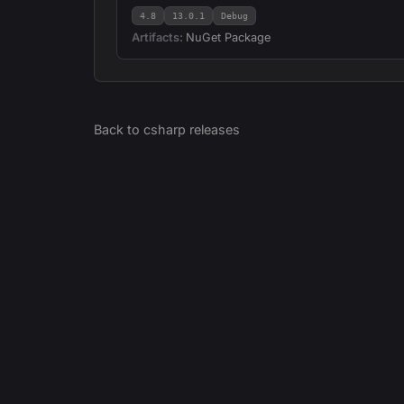
4.8
13.0.1
Debug
Artifacts:
NuGet Package
Back to
csharp
releases