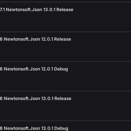
.1 Newtonsoft.Json 13.0.1 Release
8 Newtonsoft.Json 12.0.1 Release
8 Newtonsoft.Json 12.0.1 Debug
8 Newtonsoft.Json 13.0.1 Release
8 Newtonsoft.Json 13.0.1 Debug