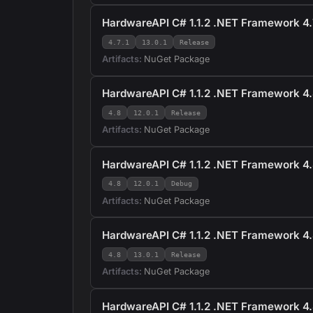
HardwareAPI C# 1.1.2 .NET Framework 4.7
4.7.1
13.0.1
Release
Artifacts:
NuGet Package
HardwareAPI C# 1.1.2 .NET Framework 4.
4.8
12.0.1
Release
Artifacts:
NuGet Package
HardwareAPI C# 1.1.2 .NET Framework 4.
4.8
12.0.1
Debug
Artifacts:
NuGet Package
HardwareAPI C# 1.1.2 .NET Framework 4.
4.8
13.0.1
Release
Artifacts:
NuGet Package
HardwareAPI C# 1.1.2 .NET Framework 4.