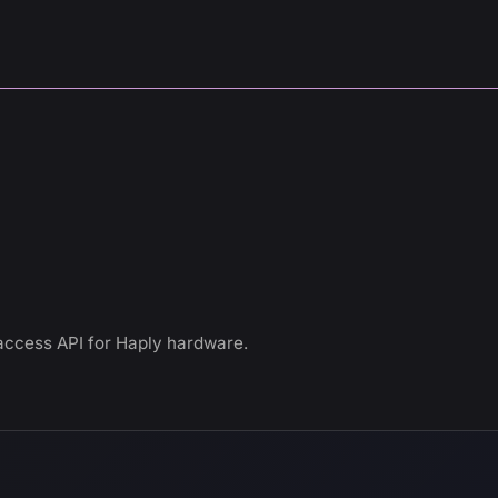
access API for Haply hardware.