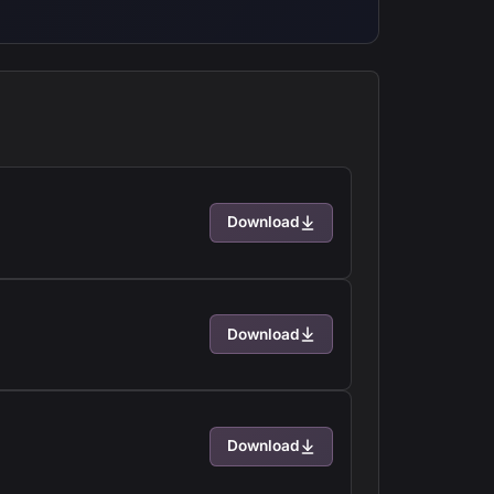
Download
Download
Download